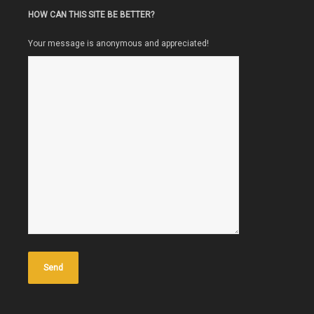
HOW CAN THIS SITE BE BETTER?
Your message is anonymous and appreciated!