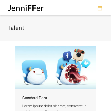
I'm looking for
product
in a size
size
.
Show me the
colour
items.
Talent
Super Search
Standard Post
Lorem ipsum dolor sit amet, consectetur