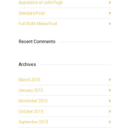
Apprentice of John Pugh
Standard Post
Full Width Media Post
Recent Comments
Archives
March 2015
January 2015
November 2013
October 2013
September 2013