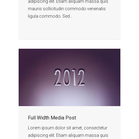
adipiscing elit. Etiam aliquam massa quis
mauris sollicitudin commodo venenatis
ligula commodo. Sed…
Full Width Media Post
Lorem ipsum dolor sit amet, consectetur
adipiscing elit. Etiam aliquam massa quis