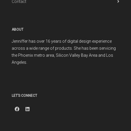
Contact
ABOUT
Jenniffer has over 16 years of digital design experience
across a wide range of products. She has been servicing
the Phoenix metro area, Silicon Valley Bay Area and Los
Angeles.
LET’S CONNECT