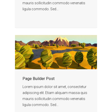
mauris sollicitudin commodo venenatis
ligula commodo. Sed…
Page Builder Post
Lorem ipsum dolor sit amet, consectetur
adipiscing elit. Etiam aliquam massa quis
mauris sollicitudin commodo venenatis
ligula commodo. Sed…