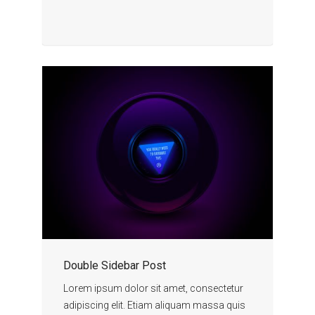
Double Sidebar Post
Lorem ipsum dolor sit amet, consectetur
adipiscing elit. Etiam aliquam massa quis