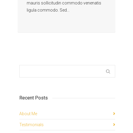
mauris sollicitudin commodo venenatis
ligula commodo. Sed...
Recent Posts
About Me
Testimonials