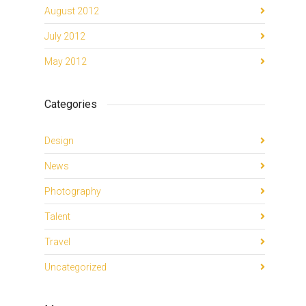
August 2012
July 2012
May 2012
Categories
Design
News
Photography
Talent
Travel
Uncategorized