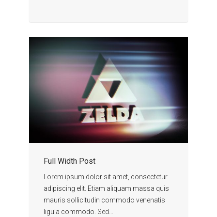
Full Width Post
Lorem ipsum dolor sit amet, consectetur
adipiscing elit. Etiam aliquam massa quis
mauris sollicitudin commodo venenatis
ligula commodo. Sed…