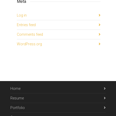
Meta
Log in
Entries feed
Comments feed
WordPress.org
Home
Resume
Portfolio