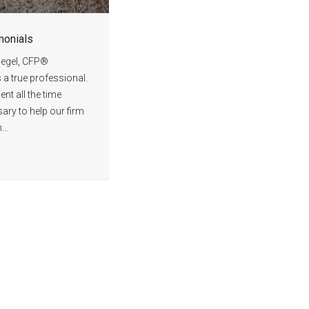
monials
iegel, CFP®
s a true professional.
nt all the time
ary to help our firm
n…