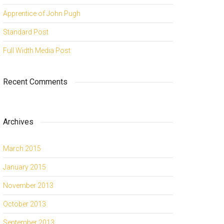
Apprentice of John Pugh
Standard Post
Full Width Media Post
Recent Comments
Archives
March 2015
January 2015
November 2013
October 2013
September 2013