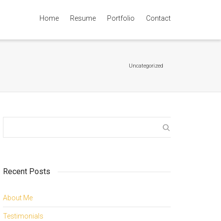
Home
Resume
Portfolio
Contact
Super Search
Uncategorized
Recent Posts
About Me
Testimonials