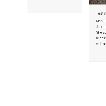
Testi
Rich S
Jenn i
She spe
necess
with a