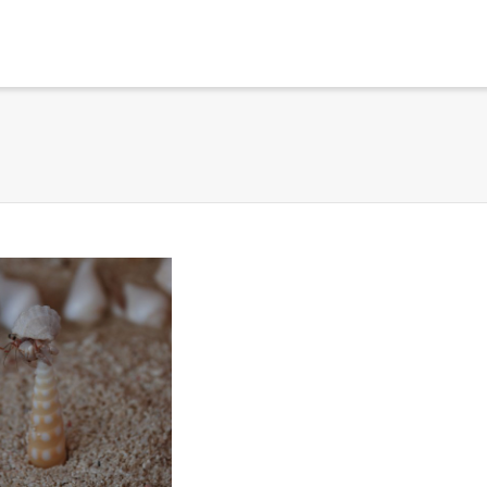
. Show me the
colour
items.