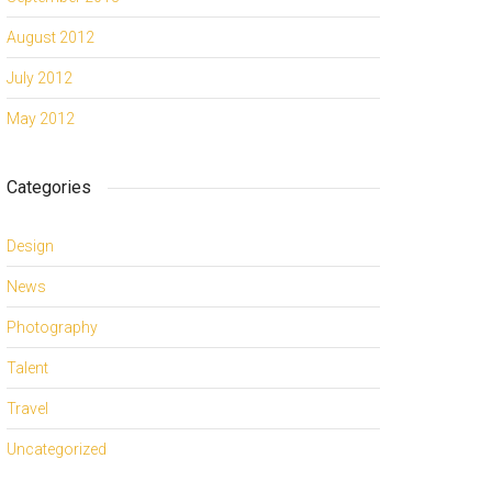
August 2012
July 2012
May 2012
Categories
Design
News
Photography
Talent
Travel
Uncategorized