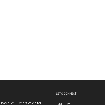
LET’S CONNECT
r has over 16 years of digital