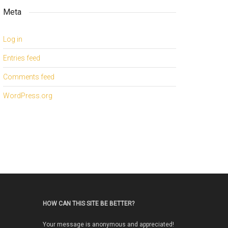
Meta
Log in
Entries feed
Comments feed
WordPress.org
HOW CAN THIS SITE BE BETTER?
Your message is anonymous and appreciated!