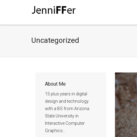
I'm looking for
product
in a size
size
Uncategorized
About Me
15 plus years in digital
design and technology
with a BS from Arizona
State University in
Interactive Computer
Graphics…