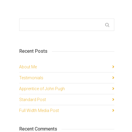
Recent Posts
About Me
Testimonials
Apprentice of John Pugh
Standard Post
Full Width Media Post
Recent Comments