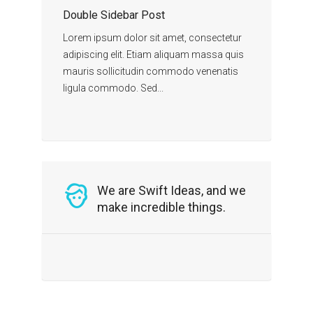
Double Sidebar Post
Lorem ipsum dolor sit amet, consectetur
adipiscing elit. Etiam aliquam massa quis
mauris sollicitudin commodo venenatis
ligula commodo. Sed...
We are Swift Ideas, and we
make incredible things.