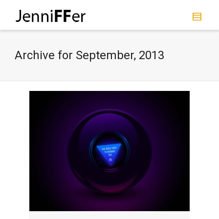
I'm looking for
product
in a size
size
.
Show me the
colour
items.
Archive for September, 2013
Super Search