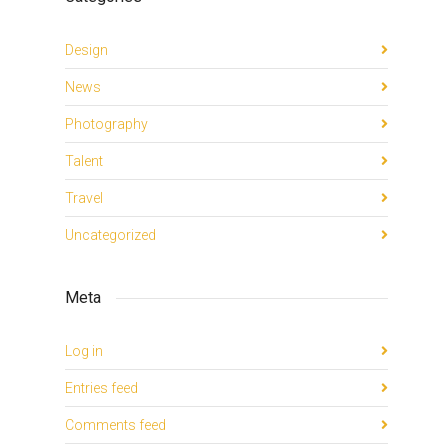
Design
News
Photography
Talent
Travel
Uncategorized
Meta
Log in
Entries feed
Comments feed