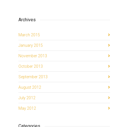
Archives
March 2015
January 2015
November 2013
October 2013
September 2013
August 2012
July 2012
May 2012
Categories