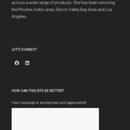
across a wide range of products. She has been servicing
the Phoenix metro area, Silicon Valley Bay Area and Los
Angeles.
LET’S CONNECT
HOW CAN THIS SITE BE BETTER?
Your message is anonymous and appreciated!