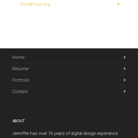
WordPress.org
Home
Resume
Portfolio
Contact
ABOUT
Jenniffer has over 16 years of digital design experience