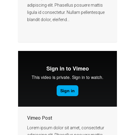
adipiscing elit. Phasellus posuere mattis
ligula id consectetur. Nullam pellentesque
blandit dolor, eleifend…
Vimeo Post
Lorem ipsum dolor sit amet, consectetur
adipiscing elit. Phasellus posuere mattis