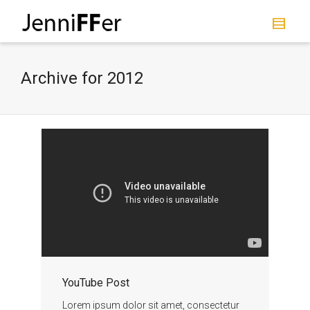
I'm looking for
product
in a size
size
.
Show me the
colour
items.
Archive for 2012
Super Search
YouTube Post
Lorem ipsum dolor sit amet, consectetur