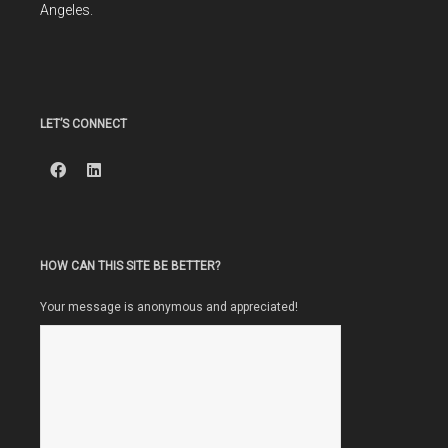
Angeles.
LET’S CONNECT
HOW CAN THIS SITE BE BETTER?
Your message is anonymous and appreciated!