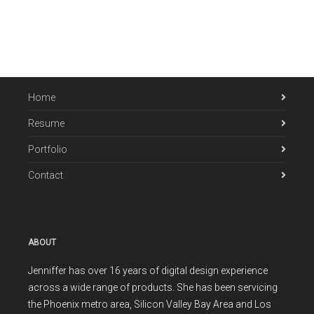
Home
Resume
Portfolio
Contact
ABOUT
Jenniffer has over 16 years of digital design experience
across a wide range of products. She has been servicing
the Phoenix metro area, Silicon Valley Bay Area and Los