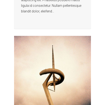
ligula id consectetur. Nullam pellentesque
blandit dolor, eleifend…