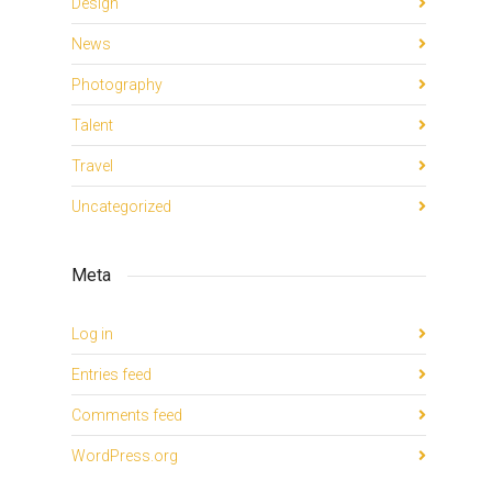
Design
News
Photography
Talent
Travel
Uncategorized
Meta
Log in
Entries feed
Comments feed
WordPress.org