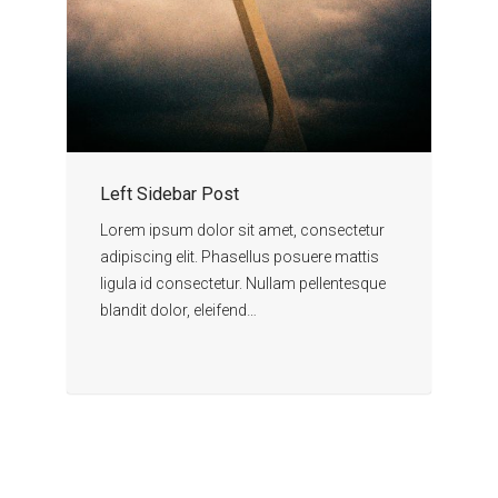
Left Sidebar Post
Lorem ipsum dolor sit amet, consectetur
adipiscing elit. Phasellus posuere mattis
ligula id consectetur. Nullam pellentesque
blandit dolor, eleifend…