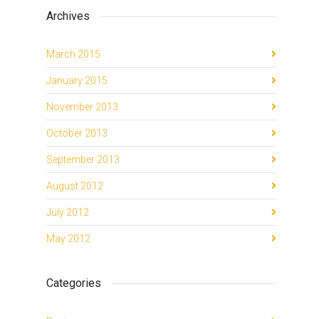
Archives
March 2015
January 2015
November 2013
October 2013
September 2013
August 2012
July 2012
May 2012
Categories