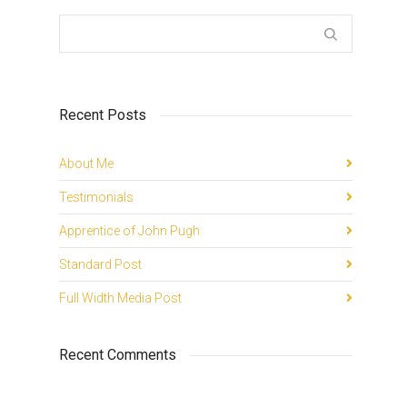
Recent Posts
About Me
Testimonials
Apprentice of John Pugh
Standard Post
Full Width Media Post
Recent Comments