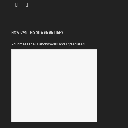
HOW CAN THIS SITE BE BETTER?
Your message is anonymous and appreciated!