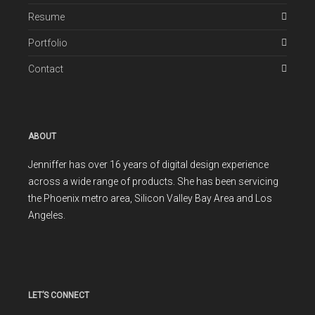
Resume
Portfolio
Contact
ABOUT
Jenniffer has over 16 years of digital design experience
across a wide range of products. She has been servicing
the Phoenix metro area, Silicon Valley Bay Area and Los
Angeles.
LET’S CONNECT