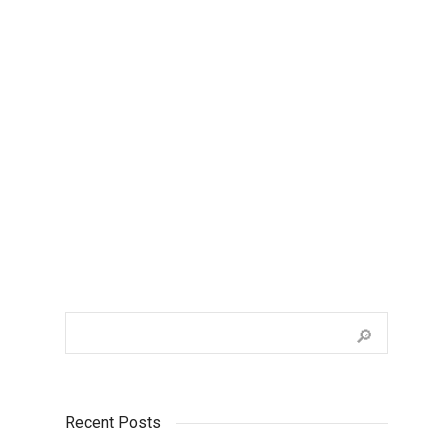
Colour Options Question One?
Lorem ipsum dolor sit amet, consectetur
adipiscing elit. Suspendisse viverra mauris
eget tortor imperdiet vehicula. Proin
egestas diam ac...
Recent Posts