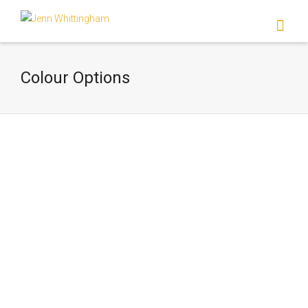
I'm looking for
product
in a size
size
.
Show me the
colour
items.
Colour Options
Super Search
Colour Options Two?
Lorem ipsum dolor sit amet, consectetur
adipiscing elit. Suspendisse viverra mauris
eget tortor imperdiet vehicula. Proin
egestas diam ac...