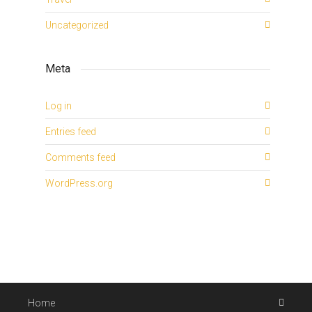
Uncategorized
Meta
Log in
Entries feed
Comments feed
WordPress.org
Home