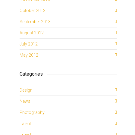
October 2013
September 2013
August 2012
July 2012
May 2012
Categories
Design
News
Photography
Talent
Travel