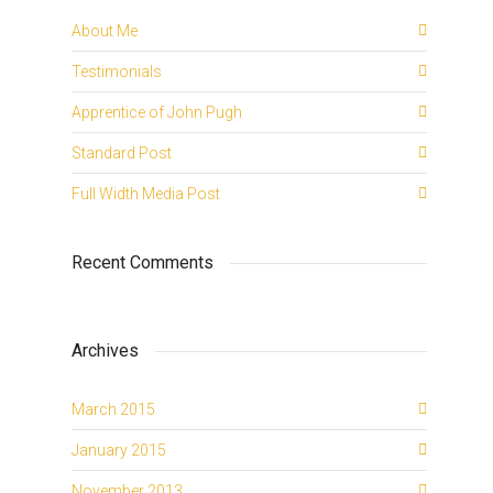
About Me
Testimonials
Apprentice of John Pugh
Standard Post
Full Width Media Post
Recent Comments
Archives
March 2015
January 2015
November 2013