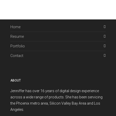
Home
Resume
Portfolio
Contact
ABOUT
Jenniffer has over 16 years of digital design experience
across a wide range of products. She has been servicing
the Phoenix metro area, Silicon Valley Bay Area and Los
Angeles.