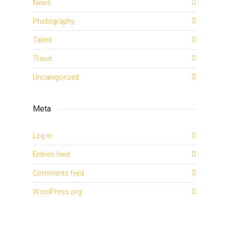
News
Photography
Talent
Travel
Uncategorized
Meta
Log in
Entries feed
Comments feed
WordPress.org