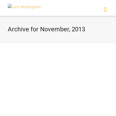
I'm looking for
product
in a size
size
.
Show me the
colour
items.
Archive for November, 2013
Super Search
Standard Post
Lorem ipsum dolor sit amet, consectetur
adipiscing elit. Etiam aliquam massa quis
mauris sollicitudin commodo venenatis
ligula commodo. Sed…