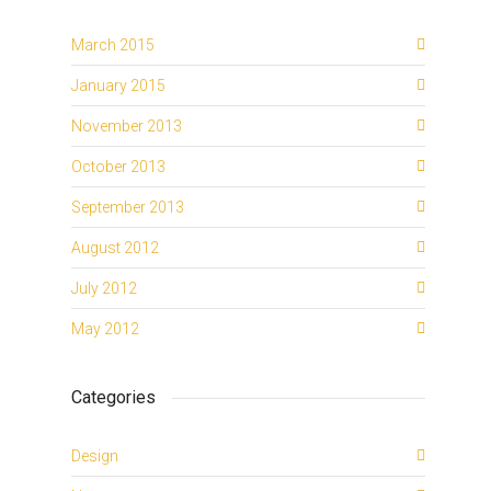
March 2015
January 2015
November 2013
October 2013
September 2013
August 2012
July 2012
May 2012
Categories
Design