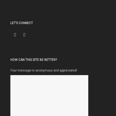
LET’S CONNECT
HOW CAN THIS SITE BE BETTER?
Your message is anonymous and appreciated!