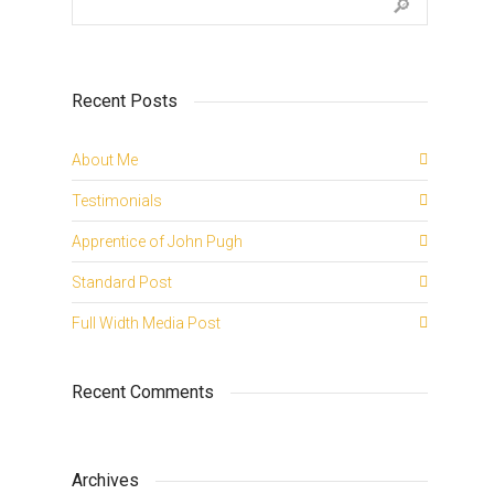
Recent Posts
About Me
Testimonials
Apprentice of John Pugh
Standard Post
Full Width Media Post
Recent Comments
Archives