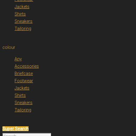
Jackets
Shirts
Sneakers
Tailoring
. Show me the
colour
Any
Accessories
Briefcase
Footwear
Jackets
Shirts
Sneakers
Tailoring
items.
Super Search