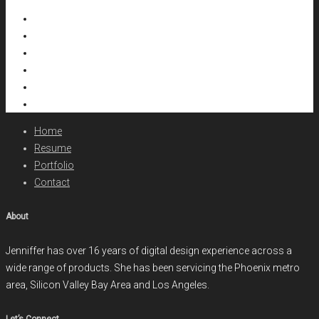
Home
Resume
Portfolio
Contact
About
Jenniffer has over 16 years of digital design experience across a
wide range of products. She has been servicing the Phoenix metro
area, Silicon Valley Bay Area and Los Angeles.