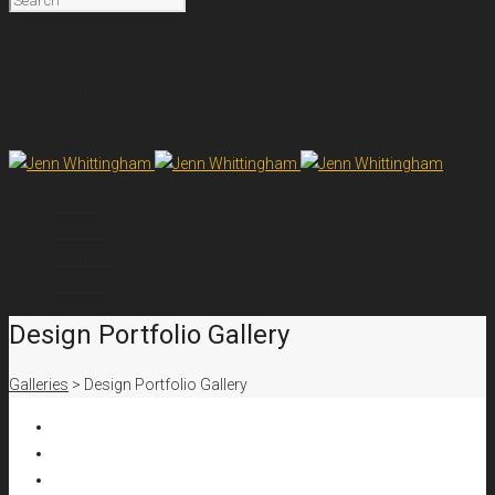
Home
Resume
Portfolio
Contact
Home
Resume
Portfolio
Contact
Design Portfolio Gallery
Galleries
>
Design Portfolio Gallery