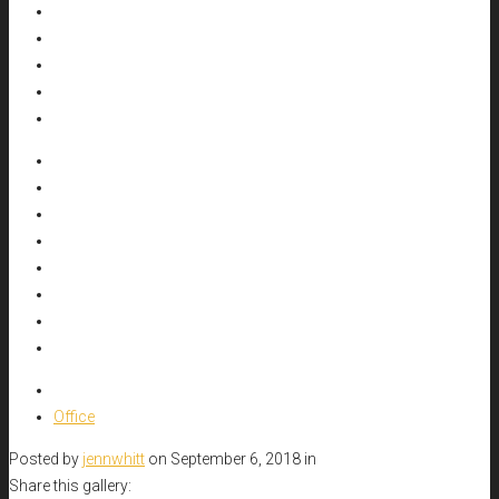
Office
Posted by
jennwhitt
on September 6, 2018 in
Share this gallery: