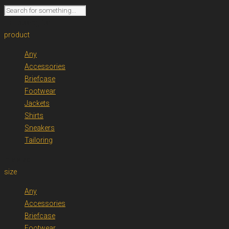
I'm looking for
product
Any
Accessories
Briefcase
Footwear
Jackets
Shirts
Sneakers
Tailoring
in a size
size
Any
Accessories
Briefcase
Footwear