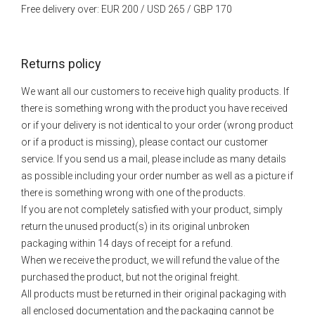
Free delivery over: EUR 200 / USD 265 / GBP 170
Returns policy
We want all our customers to receive high quality products. If
there is something wrong with the product you have received
or if your delivery is not identical to your order (wrong product
or if a product is missing), please contact our customer
service. If you send us a mail, please include as many details
as possible including your order number as well as a picture if
there is something wrong with one of the products.
If you are not completely satisfied with your product, simply
return the unused product(s) in its original unbroken
packaging within 14 days of receipt for a refund.
When we receive the product, we will refund the value of the
purchased the product, but not the original freight.
All products must be returned in their original packaging with
all enclosed documentation and the packaging cannot be