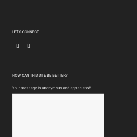
LET’S CONNECT
HOW CAN THIS SITE BE BETTER?
Your message is anonymous and appreciated!