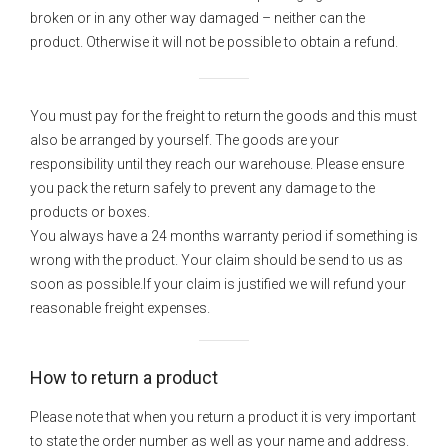
broken or in any other way damaged – neither can the
product. Otherwise it will not be possible to obtain a refund.
You must pay for the freight to return the goods and this must
also be arranged by yourself. The goods are your
responsibility until they reach our warehouse. Please ensure
you pack the return safely to prevent any damage to the
products or boxes.
You always have a 24 months warranty period if something is
wrong with the product. Your claim should be send to us as
soon as possible.If your claim is justified we will refund your
reasonable freight expenses.
How to return a product
Please note that when you return a product it is very important
to state the order number as well as your name and address.