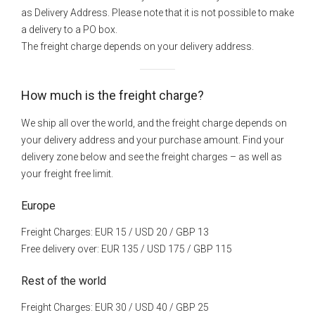
as Delivery Address. Please note that it is not possible to make
a delivery to a PO box.
The freight charge depends on your delivery address.
How much is the freight charge?
We ship all over the world, and the freight charge depends on
your delivery address and your purchase amount. Find your
delivery zone below and see the freight charges – as well as
your freight free limit.
Europe
Freight Charges: EUR 15 / USD 20 / GBP 13
Free delivery over: EUR 135 / USD 175 / GBP 115
Rest of the world
Freight Charges: EUR 30 / USD 40 / GBP 25