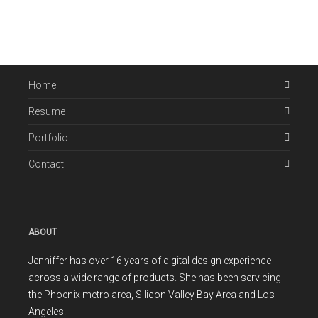
Home
Resume
Portfolio
Contact
ABOUT
Jenniffer has over 16 years of digital design experience
across a wide range of products. She has been servicing
the Phoenix metro area, Silicon Valley Bay Area and Los
Angeles.