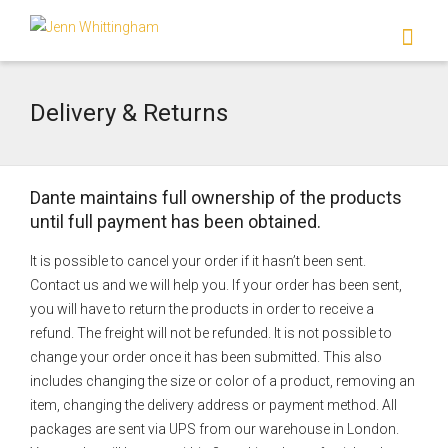
I'm looking for
product
in a size
size
.
Show me the
colour
items.
Delivery & Returns
Super Search
Dante maintains full ownership of the products
until full payment has been obtained.
It is possible to cancel your order if it hasn’t been sent.
Contact us and we will help you. If your order has been sent,
you will have to return the products in order to receive a
refund. The freight will not be refunded. It is not possible to
change your order once it has been submitted. This also
includes changing the size or color of a product, removing an
item, changing the delivery address or payment method. All
packages are sent via UPS from our warehouse in London.