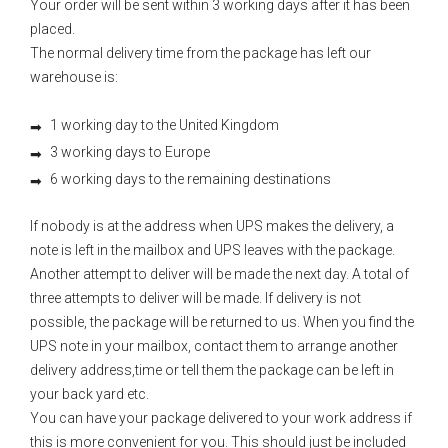
Your order will be sent within 3 working days after it has been
placed.
The normal delivery time from the package has left our
warehouse is:
1 working day to the United Kingdom
3 working days to Europe
6 working days to the remaining destinations
If nobody is at the address when UPS makes the delivery, a
note is left in the mailbox and UPS leaves with the package.
Another attempt to deliver will be made the next day. A total of
three attempts to deliver will be made. If delivery is not
possible, the package will be returned to us. When you find the
UPS note in your mailbox, contact them to arrange another
delivery address,time or tell them the package can be left in
your back yard etc.
You can have your package delivered to your work address if
this is more convenient for you. This should just be included