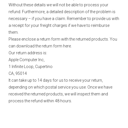
Without these details we will not be able to process your
refund. Furthermore, a detailed description of the problem is
necessary – if you have a claim. Remember to provide us with
a receipt for your freight charges if we have to reimburse
them.
Please enclose a return form with the returned products. You
can download the return form here.
Our return address is:
Apple Computer Inc,
1 Infinite Loop, Cupertino
CA, 95014
It can take up to 14 days for us to receive your return,
depending on which postal service you use. Once we have
received the returned products, we will inspect them and
process the refund within 48 hours.