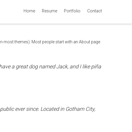
Home
Resume
Portfolio
Contact
Super Search
n (in most themes). Most people start with an About page
, have a great dog named Jack, and I like piña
blic ever since. Located in Gotham City,