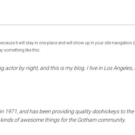
. Show me the
colour
items.
 because it will stay in one place and will show up in your site navigatio
ay something like this:
g actor by night, and this is my blog. I live in Los Angeles
971, and has been providing quality doohickeys to the pu
l kinds of awesome things for the Gotham community.