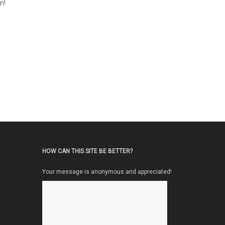
n!
HOW CAN THIS SITE BE BETTER?
Your message is anonymous and appreciated!