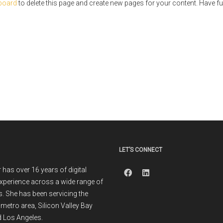
board
to delete this page and create new pages for your content. Have fu
LET’S CONNECT
r has over 16 years of digital
xperience across a wide range of
. She has been servicing the
metro area, Silicon Valley Bay
 Los Angeles.