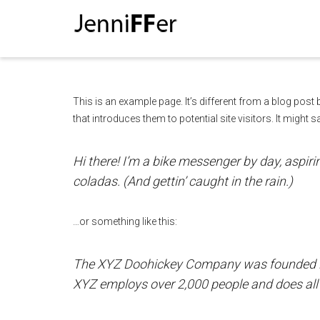
I'm looking for
product
in a size
size
This is an example page. It’s different from a blog post
that introduces them to potential site visitors. It might s
Hi there! I’m a bike messenger by day, aspirin
coladas. (And gettin’ caught in the rain.)
…or something like this:
The XYZ Doohickey Company was founded in 1
XYZ employs over 2,000 people and does al