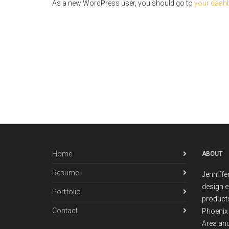
As a new WordPress user, you should go to
your dash
Home
ABOUT
Resume
Jenniffe
design e
Portfolio
products
Contact
Phoenix 
Area and