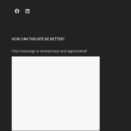
HOW CAN THIS SITE BE BETTER?
Your message is anonymous and appreciated!