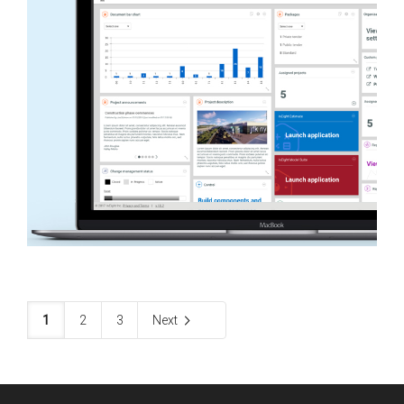
1
2
3
Next