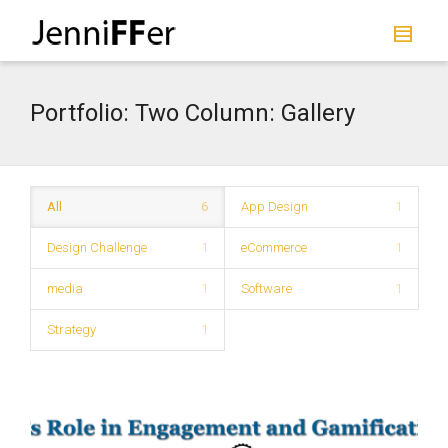
I'm looking for
product
in a size
size
.
Show me the
colour
items.
Portfolio: Two Column: Gallery
Super Search
All
6
App Design
1
Design Challenge
1
eCommerce
1
media
1
Software
1
Strategy
1