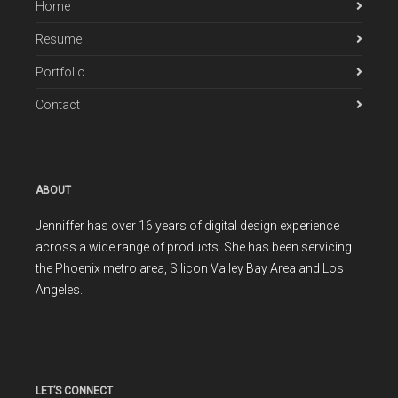
Home
Resume
Portfolio
Contact
ABOUT
Jenniffer has over 16 years of digital design experience
across a wide range of products. She has been servicing
the Phoenix metro area, Silicon Valley Bay Area and Los
Angeles.
LET’S CONNECT