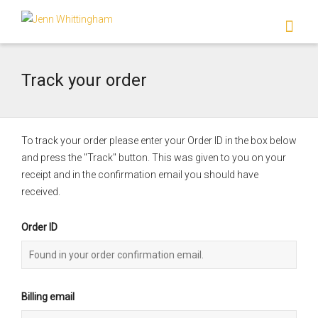
I'm looking for
product
in a size
size
.
Show me the
colour
items.
Track your order
Super Search
To track your order please enter your Order ID in the box below
and press the "Track" button. This was given to you on your
receipt and in the confirmation email you should have
received.
Order ID
Billing email