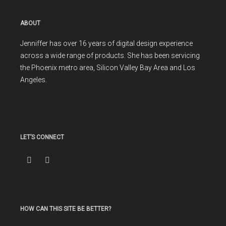
ABOUT
Jenniffer has over 16 years of digital design experience
across a wide range of products. She has been servicing
the Phoenix metro area, Silicon Valley Bay Area and Los
Angeles.
LET’S CONNECT
HOW CAN THIS SITE BE BETTER?