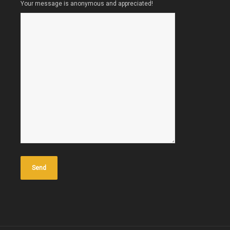
Your message is anonymous and appreciated!