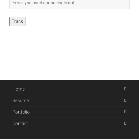
Track
Home
Resume
Portfolio
Contact