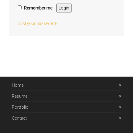
Remember me
Login
Lost your password?
Home
Resume
Portfolio
Contact