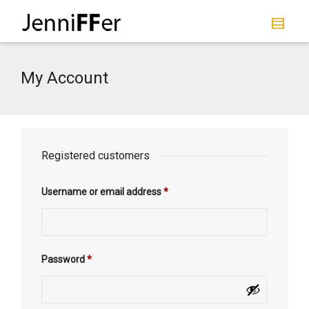
I'm looking for
product
in a size
size
.
Show me the
colour
items.
My Account
Super Search
Registered customers
Username or email address
*
Password
*