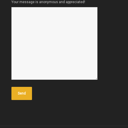
Your message is anonymous and appreciated!