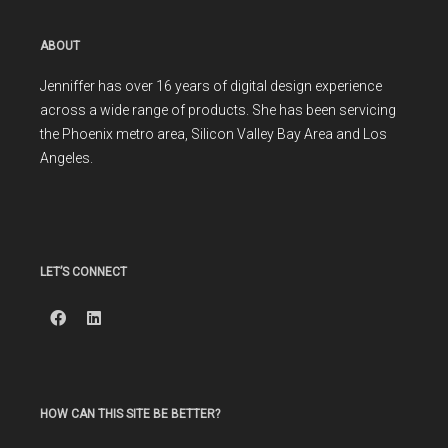
ABOUT
Jenniffer has over 16 years of digital design experience
across a wide range of products. She has been servicing
the Phoenix metro area, Silicon Valley Bay Area and Los
Angeles.
LET’S CONNECT
HOW CAN THIS SITE BE BETTER?