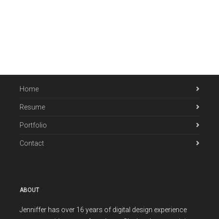
Home
Resume
Portfolio
Contact
ABOUT
Jenniffer has over 16 years of digital design experience