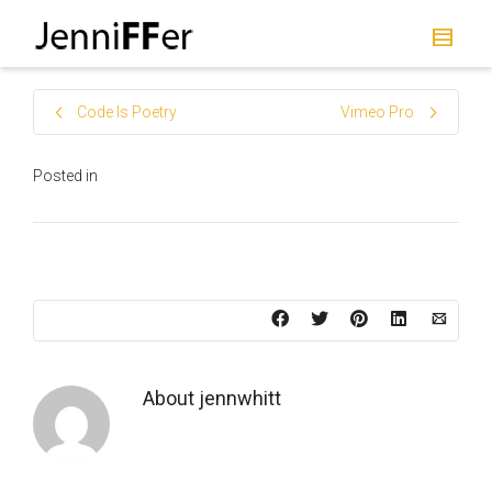
I'm looking for
product
in a size
size
.
Show me the
colour
items.
Code Is Poetry
Vimeo Pro
Super Search
Posted in
About
jennwhitt