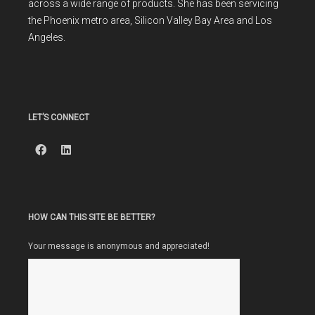
across a wide range of products. She has been servicing
the Phoenix metro area, Silicon Valley Bay Area and Los
Angeles.
LET’S CONNECT
HOW CAN THIS SITE BE BETTER?
Your message is anonymous and appreciated!