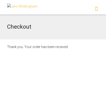
I'm looking for
product
in a size
size
.
Show me the
colour
items.
Checkout
Super Search
Thank you. Your order has been received.