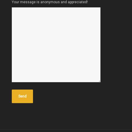
Your message is anonymous and appreciated!