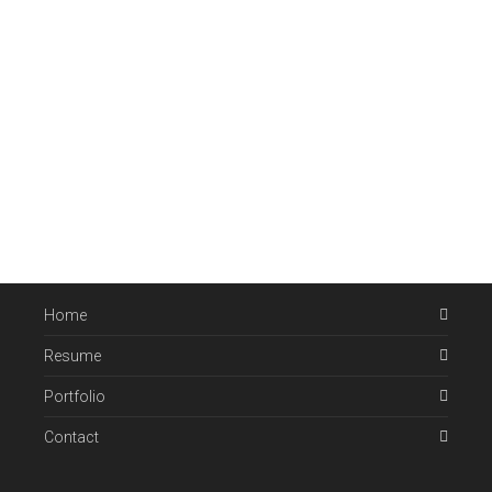
Home
Resume
Portfolio
Contact