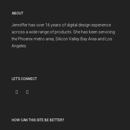
ABOUT
Jenniffer has over 16 years of digital design experience
across a wide range of products. She has been servicing
the Phoenix metro area, Silicon Valley Bay Area and Los
Angeles.
LET’S CONNECT
HOW CAN THIS SITE BE BETTER?